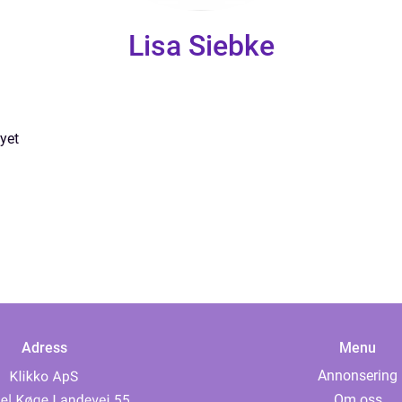
Lisa Siebke
yet
Adress
Menu
Annonsering
Om oss