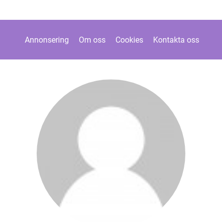
Annonsering
Om oss
Cookies
Kontakta oss