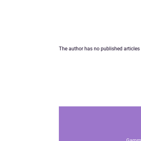
The author has no published articles 