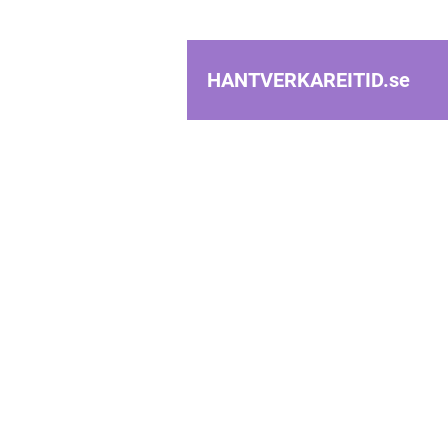
HANTVERKAREITID.
se